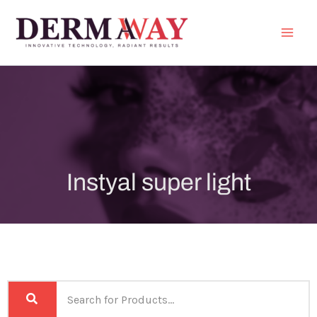
Skip
to
content
Instyal super light