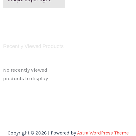
Recently Viewed Products
No recently viewed
products to display
Copyright © 2026 | Powered by
Astra WordPress Theme