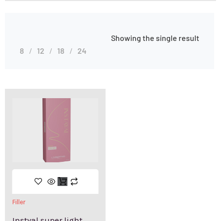
Showing the single result
8
12
18
24
Filler
Instyal super light